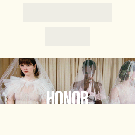
HONORE
Shop Now