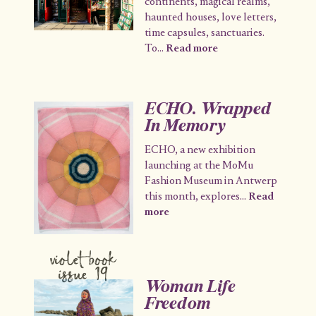
continents, magical realms,
haunted houses, love letters,
time capsules, sanctuaries.
To
...
Read more
ECHO. Wrapped
In Memory
ECHO, a new exhibition
launching at the MoMu
Fashion Museum in Antwerp
this month, explores
...
Read
more
violet book
issue 19
Woman Life
Freedom