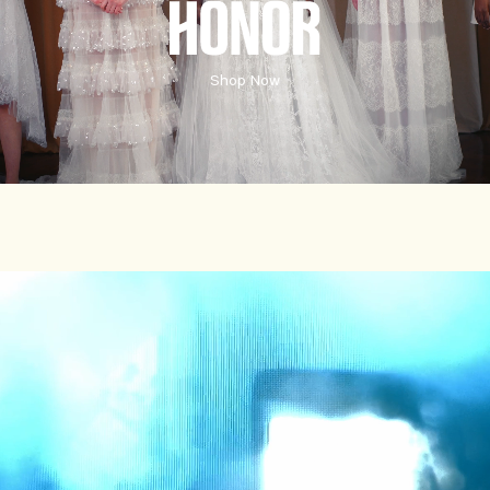
HONORE
Shop Now