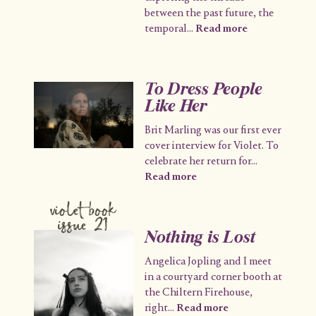
between the past future, the
temporal
...
Read more
To Dress People
Like Her
Brit Marling was our first ever
cover interview for Violet. To
celebrate her return for
...
Read more
violet book
issue 21
Nothing is Lost
Angelica Jopling and I meet
in a courtyard corner booth at
the Chiltern Firehouse,
right
...
Read more