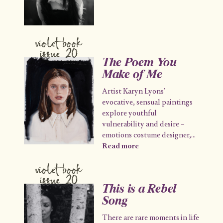
violet book
issue 20
The Poem You
Make of Me
Artist Karyn Lyons’
evocative, sensual paintings
explore youthful
vulnerability and desire –
emotions costume designer,
...
Read more
violet book
issue 20
This is a Rebel
Song
There are rare moments in life