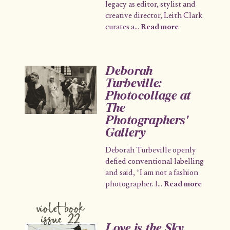
legacy as editor, stylist and
creative director, Leith Clark
curates a
...
Read more
Deborah
Turbeville:
Photocollage at
The
Photographers'
Gallery
Deborah Turbeville openly
defied conventional labelling
and said, “I am not a fashion
photographer. I
...
Read more
violet book
issue 22
Love is the Sky