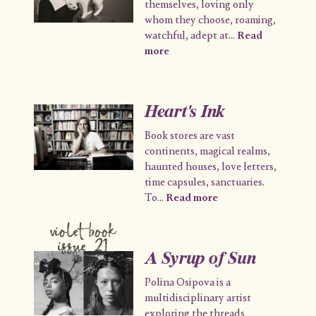
themselves, loving only
whom they choose, roaming,
watchful, adept at
...
Read
more
Heart's Ink
Book stores are vast
continents, magical realms,
haunted houses, love letters,
time capsules, sanctuaries.
To
...
Read more
violet book
issue 21
A Syrup of Sun
Polina Osipova is a
multidisciplinary artist
exploring the threads