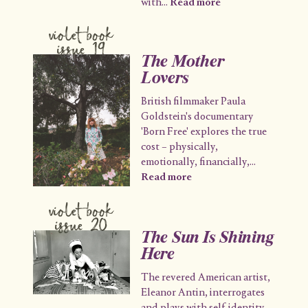
with
...
Read more
violet book
issue 19
The Mother
Lovers
British filmmaker Paula
Goldstein's documentary
'Born Free' explores the true
cost – physically,
emotionally, financially,
...
Read more
violet book
issue 20
The Sun Is Shining
Here
The revered American artist,
Eleanor Antin, interrogates