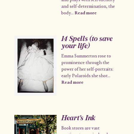
and plays with self-identity
and self-determination, the
body
...
Read more
14 Spells (to save
your life)
Emma Summerton rose to
prominence through the
power of her self-portraits:
early Polaroids she shot
...
Read more
Heart's Ink
Book stores are vast