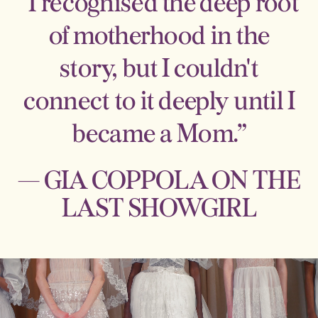
“I recognised the deep root
of motherhood in the
story, but I couldn't
connect to it deeply until I
became a Mom.”
— GIA COPPOLA ON THE
LAST SHOWGIRL