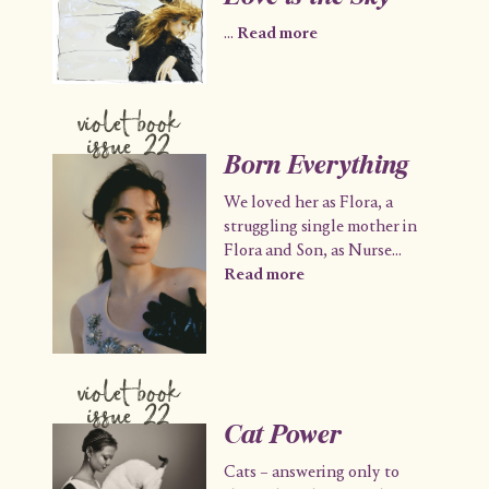
...
Read more
violet book
issue 22
Born Everything
We loved her as Flora, a
struggling single mother in
Flora and Son, as Nurse
...
Read more
violet book
issue 22
Cat Power
Cats – answering only to