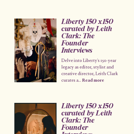
Liberty 150 x150
curated by Leith
Clark: The
Founder
Interviews
Delve into Liberty’s 150-year
legacy as editor, stylist and
creative director, Leith Clark
curates a
...
Read more
Liberty 150 x150
curated by Leith
Clark: The
Founder