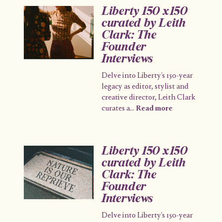
Liberty 150 x150
curated by Leith
Clark: The
Founder
Interviews
Delve into Liberty’s 150-year
legacy as editor, stylist and
creative director, Leith Clark
curates a
...
Read more
Liberty 150 x150
curated by Leith
Clark: The
Founder
Interviews
Delve into Liberty’s 150-year