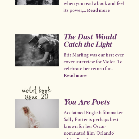
when you read a book and feel
its power,
...
Read more
The Dust Would
Catch the Light
Brit Marling was our first ever
cover interview for Violet. To
celebrate her return for
...
Read more
violet book
issue 20
You Are Poets
Acclaimed English filmmaker
Sally Potter is perhaps best
known for her Oscar-
nominated film 'Orlando'