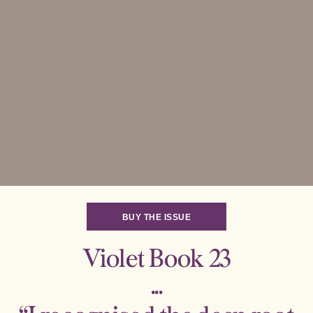
BUY THE ISSUE
Violet Book 23
...