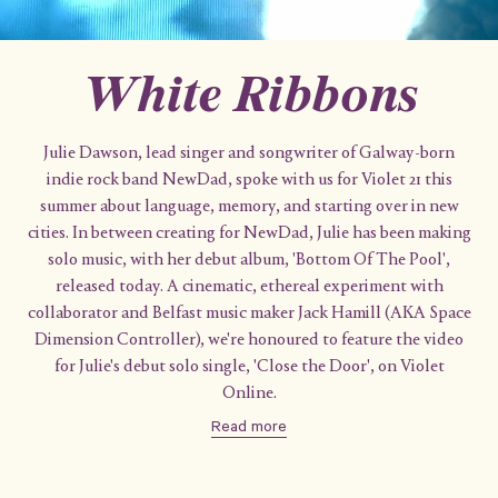
White Ribbons
Julie Dawson, lead singer and songwriter of Galway-born
indie rock band NewDad, spoke with us for Violet 21 this
summer about language, memory, and starting over in new
cities. In between creating for NewDad, Julie has been making
solo music, with her debut album, 'Bottom Of The Pool',
released today. A cinematic, ethereal experiment with
collaborator and Belfast music maker Jack Hamill (AKA Space
Dimension Controller), we're honoured to feature the video
for Julie's debut solo single, 'Close the Door', on Violet
Online.
Read more