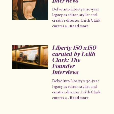
Interviews
Delve into Liberty’s 150-year
legacy as editor, stylist and
creative director, Leith Clark
curates a
...
Read more
Liberty 150 x150
curated by Leith
Clark: The
Founder
Interviews
Delve into Liberty’s 150-year
legacy as editor, stylist and
creative director, Leith Clark
curates a
...
Read more