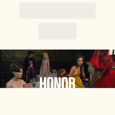
HONORE
Shop Now