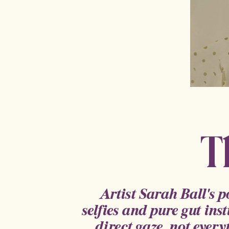
T
Artist Sarah Ball's 
selfies and pure gut inst
direct gaze, not every