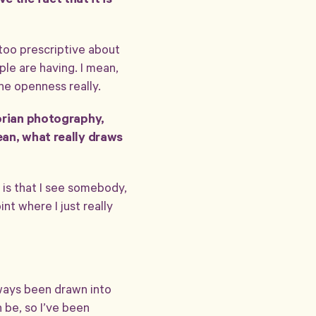
ve the fact that it is
 too prescriptive about
ple are having. I mean,
the openness really.
torian photography,
ean, what really draws
it is that I see somebody,
nt where I just really
lways been drawn into
n be, so I’ve been