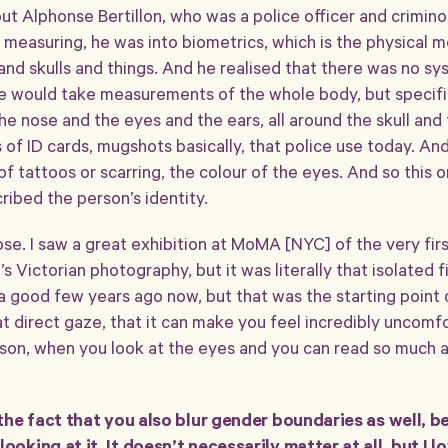
bout Alphonse Bertillon, who was a police officer and crimino
 measuring, he was into biometrics, which is the physical 
and skulls and things. And he realised that there was no s
 he would take measurements of the whole body, but specific
e nose and the eyes and the ears, all around the skull and
f ID cards, mugshots basically, that police use today. And 
 of tattoos or scarring, the colour of the eyes. And so thi
cribed the person’s identity.
hose. I saw a great exhibition at MoMA [NYC] of the very fi
t’s Victorian photography, but it was literally that isolated 
good few years ago now, but that was the starting point of
at direct gaze, that it can make you feel incredibly uncomfo
erson, when you look at the eyes and you can read so much 
e the fact that you also blur gender boundaries as well, 