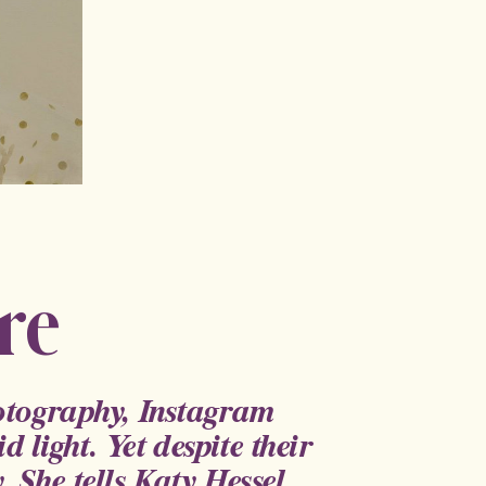
re
hotography, Instagram
d light. Yet despite their
. She tells Katy Hessel