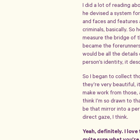
I did a lot of reading a
he devised a system for
and faces and features 
criminals, basically. So
measure the bridge of th
became the forerunners o
would be all the details
person’s identity, it des
So I began to collect t
they’re very beautiful, i
make work from those, a 
think I’m so drawn to th
be that mirror into a p
direct gaze, I think.
Yeah, definitely. I lov