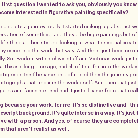
he first question I wanted to ask you, obviously you know
me interested in figurative painting specifically?
en on quite a journey, really. I started making big abstract 
ervation of something, and they’d be huge paintings but of 
ife things. I then started looking at what the actual creat
hy came into the work that way. And then I just became ob
y. So I worked with archival stuff and Victorian work, just al
gs. This is a long time ago, and all of that fed into the work
otograph itself became part of it, and then the journey pr
photographs that became the work itself. And then that just
gures and faces are read and it just all came from that reall
ing because your work, for me, it’s so distinctive and I th
escript background, it’s quite intense in a way. It’s just 
ave with a person. And yes, of course they are complete
 that aren’t realist as well.