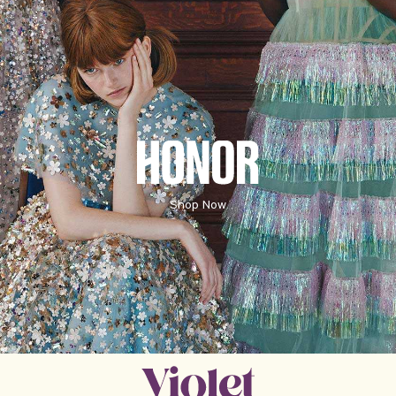
HONORE
Shop Now