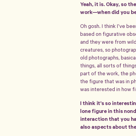
Yeah, it is. Okay, so t
work—when did you beco
Oh gosh. I think I’ve be
based on figurative obs
and they were from wildl
creatures, so photograp
old photographs, basicall
things, all sorts of thin
part of the work, the ph
the figure that was in 
was interested in how fi
I think it’s so interest
lone figure in this nond
interaction that you h
also aspects about them