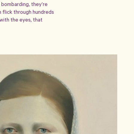
t bombarding, they’re
n flick through hundreds
with the eyes, that