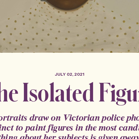
JULY 02, 2021
he Isolated Figu
portraits draw on Victorian police p
inct to paint figures in the most candi
thing about her subjects is given away