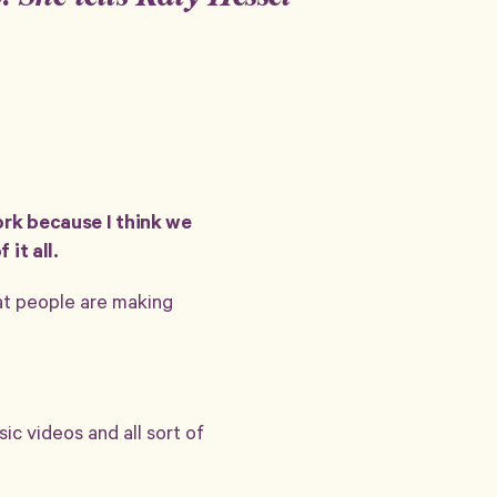
ork because I think we
it all.
hat people are making
sic videos and all sort of