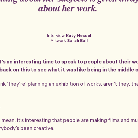
about her work.
Interview
Katy Hessel
Credits
Published: 2021/07/02
Artwork
Sarah Ball
Updated: 2021/07/05
t’s an interesting time to speak to people about their w
ack on this to see what it was like being in the middle of 
k ‘they’re’ planning an exhibition of works, aren’t they, t
.
I mean, it’s interesting that people are making films and mu
erybody’s been creative.