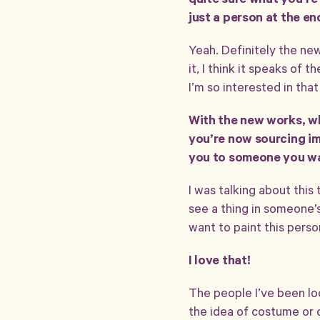
quite sure what you’re l
just a person at the en
Yeah. Definitely the new
it, I think it speaks of
I’m so interested in tha
With the new works, wh
you’re now sourcing im
you to someone you wa
I was talking about this t
see a thing in someone’s
want to paint this perso
I love that!
The people I’ve been lo
the idea of costume or c