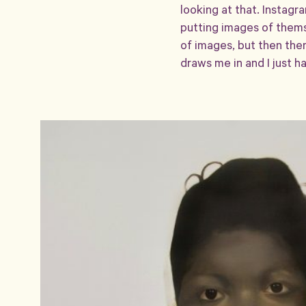
looking at that. Instagr
putting images of themse
of images, but then ther
draws me in and I just ha