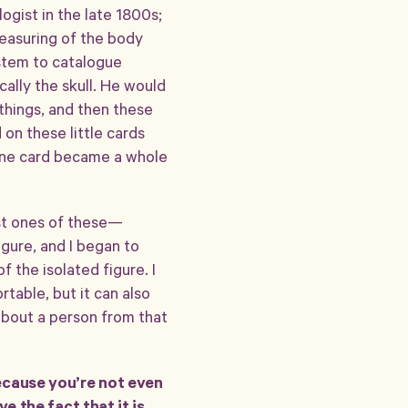
logist in the late 1800s;
measuring of the body
ystem to catalogue
ally the skull. He would
 things, and then these
on these little cards
s one card became a whole
rst ones of these—
figure, and I began to
 the isolated figure. I
rtable, but it can also
about a person from that
because you’re not even