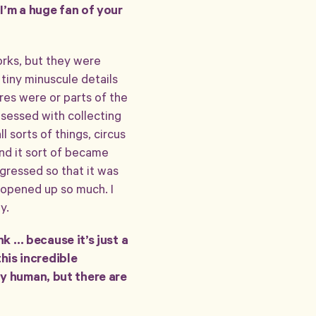
 I’m a huge fan of your
works, but they were
tiny minuscule details
ures were or parts of the
sessed with collecting
l sorts of things, circus
 and it sort of became
ogressed so that it was
 opened up so much. I
y.
ink … because it’s just a
this incredible
ly human, but there are