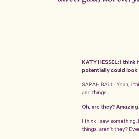
KATY HESSEL: I think i
potentially could look b
SARAH BALL: Yeah, I thin
and things.
Oh, are they? Amazing
I think I saw something. 
things, aren’t they? Ev