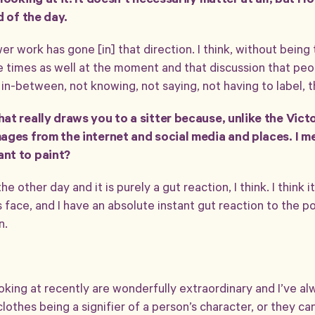
ooking at it. It doesn’t necessarily matter at all, but I lo
d of the day.
er work has gone [in] that direction. I think, without being
 the times as well at the moment and that discussion that peo
t in-between, not knowing, not saying, not having to label, 
at really draws you to a sitter because, unlike the Vic
ages from the internet and social media and places. I m
nt to paint?
he other day and it is purely a gut reaction, I think. I think 
 face, and I have an absolute instant gut reaction to the poi
n.
oking at recently are wonderfully extraordinary and I’ve a
lothes being a signifier of a person’s character, or they ca