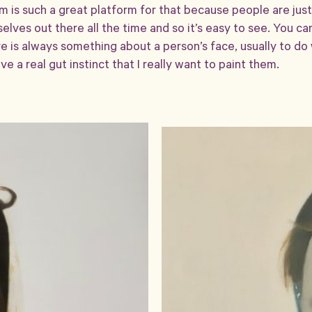
am is such a great platform for that because people are jus
lves out there all the time and so it’s easy to see. You ca
e is always something about a person’s face, usually to do 
ve a real gut instinct that I really want to paint them.