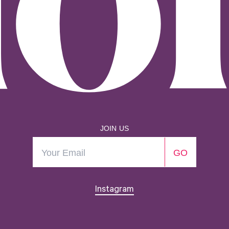
JOIN US
Instagram