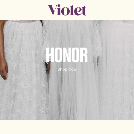
HONORE
Shop Now